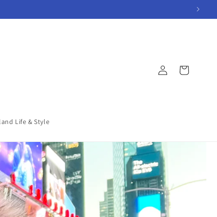
Log
Cart
in
land Life & Style