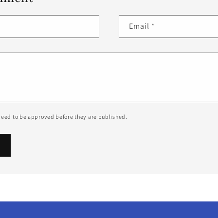
Email
*
eed to be approved before they are published.