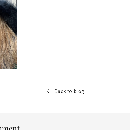
Back to blog
mment