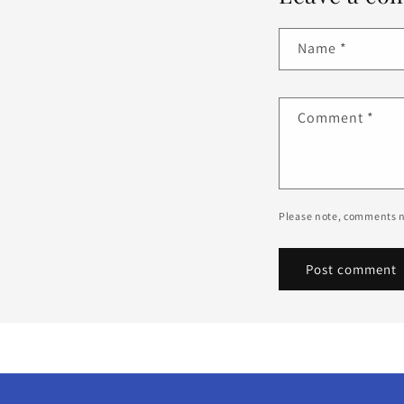
Name
*
Comment
*
Please note, comments n