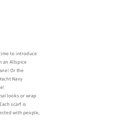
t time to introduce
n an Allspice
lane! Or the
 Yacht Navy
ve!
rmal looks or wrap
ach scarf is
lected with people,