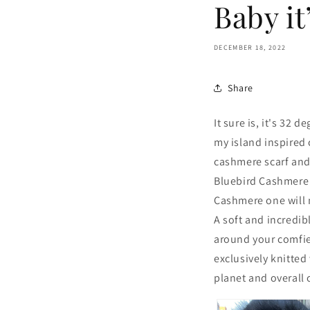
Baby it
DECEMBER 18, 2022
Share
It sure is, it's 32 
my island inspired 
cashmere scarf and 
Bluebird Cashmere s
Cashmere one will m
A soft and incredib
around your comfies
exclusively knitted
planet and overall 