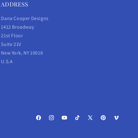
ADDRESS
Dana Cooper Designs
1412 Broadway
21st Floor
Suite 21V
New York, NY 10018
U.S.A
Facebook
Instagram
YouTube
TikTok
X
Pinterest
Vimeo
(Twitter)