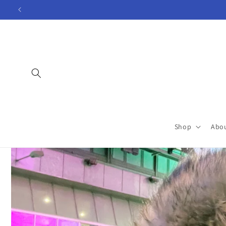
Skip to
content
Shop
Abo