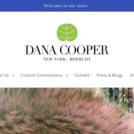
Welcome to our store
ut Us
Custom Commissions
Contact
Press & Blogs
Is