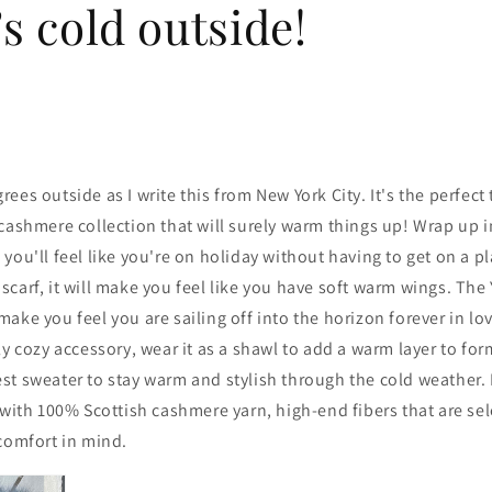
’s cold outside!
degrees outside as I write this from New York City. It's the perfec
cashmere collection that will surely warm things up! Wrap up i
you'll feel like you're on holiday without having to get on a p
carf, it will make you feel like you have soft warm wings. The
ake you feel you are sailing off into the horizon forever in lo
ly cozy accessory, wear it as a shawl to add a warm layer to fo
t sweater to stay warm and stylish through the cold weather. E
 with
100% Scottish cashmere yarn, high-end fibers that are se
comfort in mind.