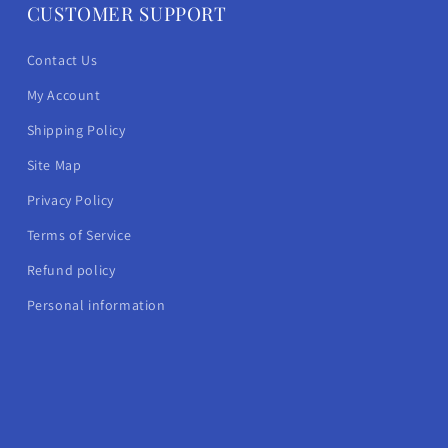
CUSTOMER SUPPORT
Contact Us
My Account
Shipping Policy
Site Map
Privacy Policy
Terms of Service
Refund policy
Personal information