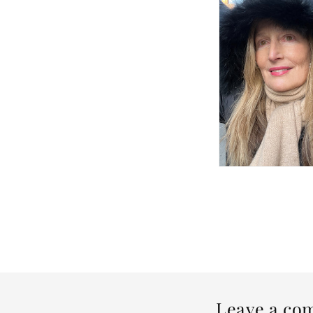
Leave a co