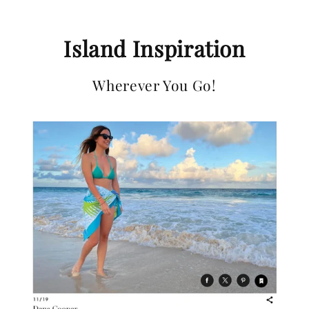
Island Inspiration
Wherever You Go!