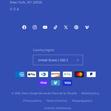
New York, NY 10018
U.S.A
Facebook
Instagram
YouTube
TikTok
X
Pinterest
Vimeo
(Twitter)
Country/region
United States | USD $
Payment
methods
© 2026,
Dana Cooper Bermuda
Powered by Shopify
Refund policy
Privacy policy
Terms of service
Shipping policy
Contact information