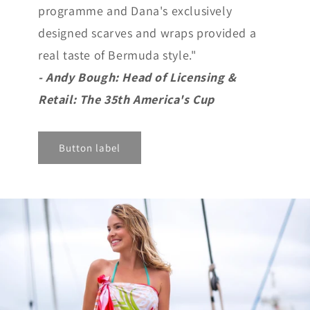
programme and Dana's exclusively
designed scarves and wraps provided a
real taste of Bermuda style."
- Andy Bough: Head of Licensing &
Retail: The 35th America's Cup
Button label