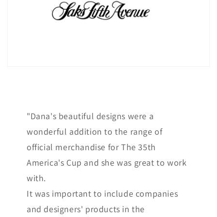
"Dana's beautiful designs were a
wonderful addition to the range of
official merchandise for The 35th
America's Cup and she was great to work
with.
It was important to include companies
and designers' products in the