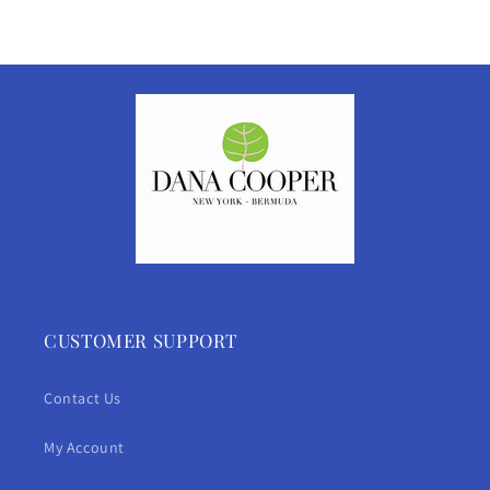
CUSTOMER SUPPORT
Contact Us
My Account