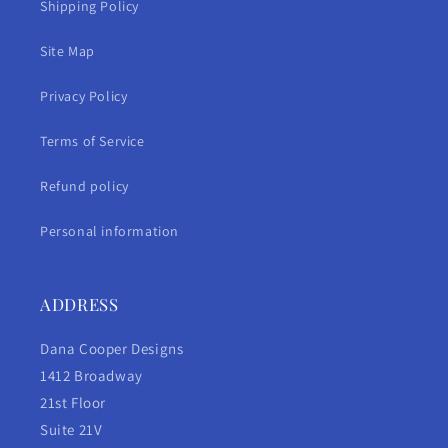
Shipping Policy
Site Map
Privacy Policy
Terms of Service
Refund policy
Personal information
ADDRESS
Dana Cooper Designs
1412 Broadway
21st Floor
Suite 21V