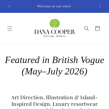
Skip to
Welcome to our store
content
Cart
Featured in British Vogue
(May–July 2026)
Art Direction, Illustration & Island-
Inspired Design. Luxury resortwear