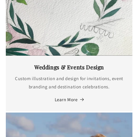
Weddings & Events Design
Custom illustration and design for invitations, event
branding and destination celebrations.
Learn More