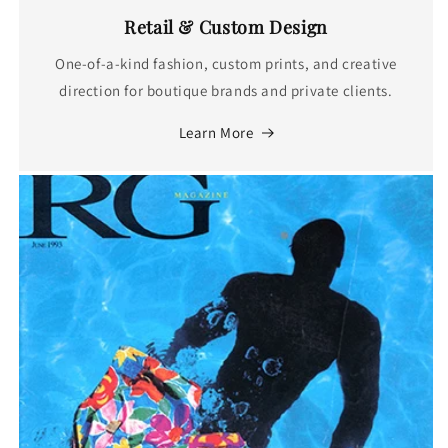
Retail & Custom Design
One-of-a-kind fashion, custom prints, and creative
direction for boutique brands and private clients.
Learn More