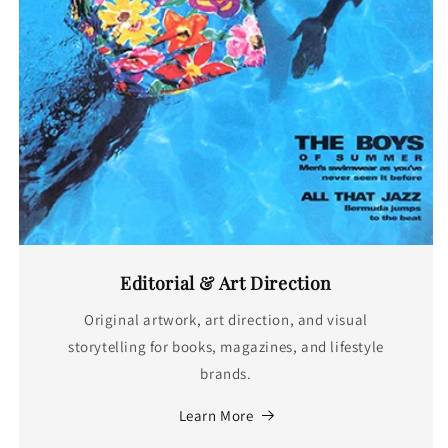
Editorial & Art Direction
Original artwork, art direction, and visual
storytelling for books, magazines, and lifestyle
brands.
Learn More