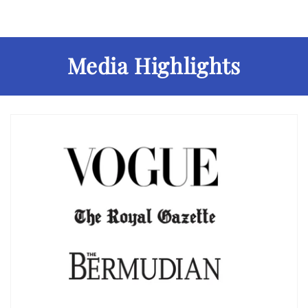
Media Highlights