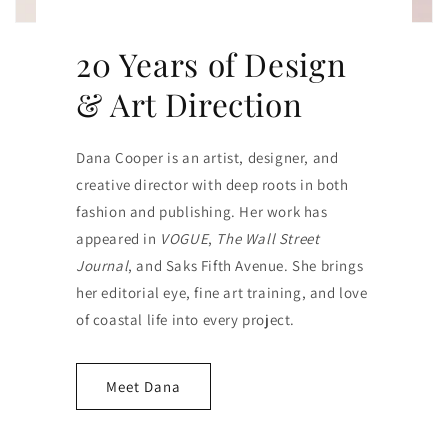
20 Years of Design
& Art Direction
Dana Cooper is an artist, designer, and
creative director with deep roots in both
fashion and publishing. Her work has
appeared in
VOGUE
,
The Wall Street
Journal
, and Saks Fifth Avenue. She brings
her editorial eye, fine art training, and love
of coastal life into every project.
Meet Dana