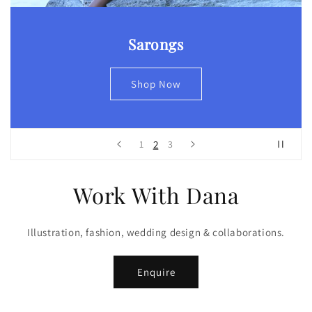
Sarongs
Shop Now
2
1
3
Work With Dana
Illustration, fashion, wedding design & collaborations.
Enquire