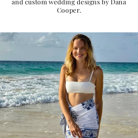
and custom wedding designs by Dana
Cooper.