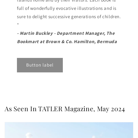
full of wonderfully evocative illustrations and is
sure to delight successive generations of children.
"
- Martin Buckley - Department Manager, The
Bookmart at Brown & Co. Hamilton, Bermuda
Button label
As Seen In TATLER Magazine, May 2024