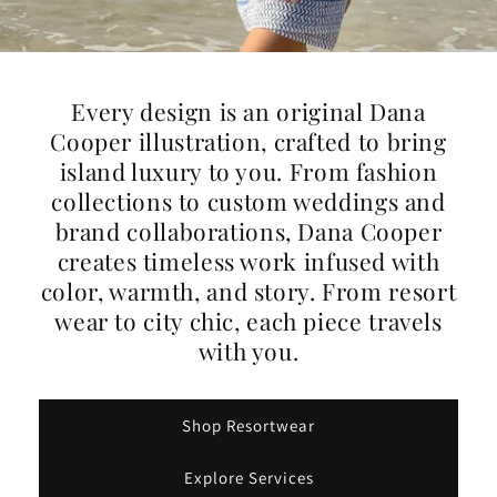
Every design is an original Dana
Cooper illustration, crafted to bring
island luxury to you. From fashion
collections to custom weddings and
brand collaborations, Dana Cooper
creates timeless work infused with
color, warmth, and story. From resort
wear to city chic, each piece travels
with you.
Shop Resortwear
Explore Services