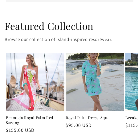
Featured Collection
Browse our collection of island-inspired resortwear.
Bermuda Royal Palm Red
Royal Palm Dress Aqua
Breake
Sarong
Regular
$95.00 USD
Regu
$115
Regular
$155.00 USD
price
price
price