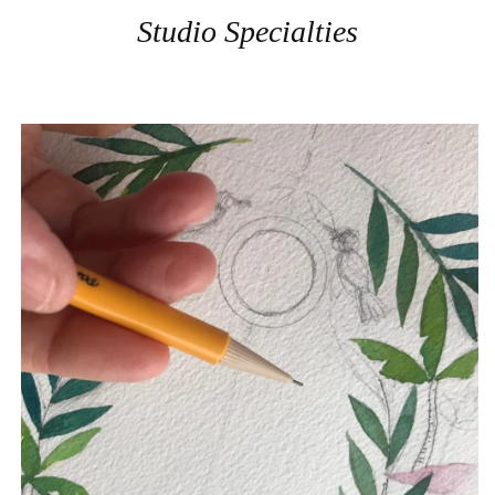
Studio Specialties