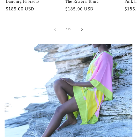
Dancing Hibiscus
The Riviera Tunic
Pink L
Regular
$185.00 USD
Regular
$185.00 USD
Regu
$185
price
price
price
of
1
/
3