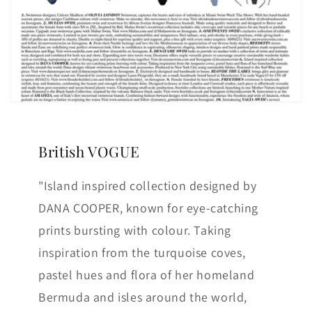
British VOGUE
"Island inspired collection designed by
DANA COOPER, known for eye-catching
prints bursting with colour. Taking
inspiration from the turquoise coves,
pastel hues and flora of her homeland
Bermuda and isles around the world,