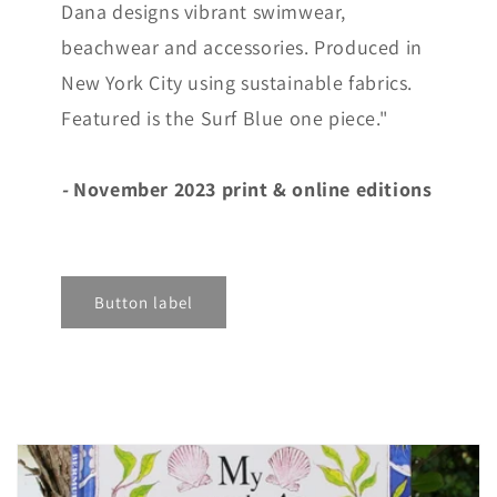
Dana designs vibrant swimwear,
beachwear and accessories. Produced in
New York City using sustainable fabrics.
Featured is the Surf Blue one piece."
-
November 2023 print & online editions
Button label