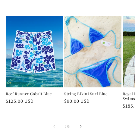
Reef Runner Cobalt Blue
String Bikini Surf Blue
Royal 
Swims
Regular
$125.00 USD
Regular
$90.00 USD
Regu
$185
price
price
price
of
1
/
3