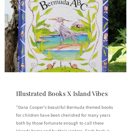
Illustrated Books X Island Vibes
"Dana Cooper’s beautiful Bermuda themed books
for children have been cherished for many years
both by those fortunate enough to call these
Islands home and by their visitors. Each book is