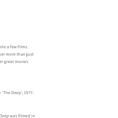
te a few films.
ver more than just
er great movies
 ‘The Deep’, 1977.
Deep
was filmed in