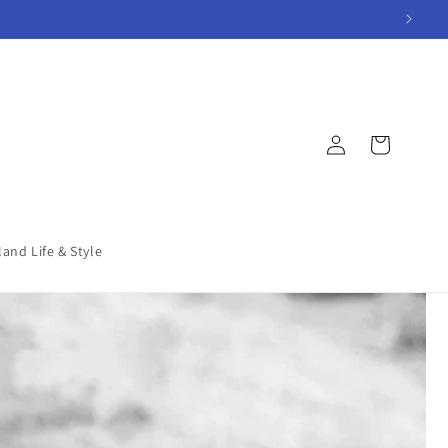
Log
Cart
in
land Life & Style