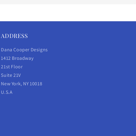
ADDRESS
Dana Cooper Designs
1412 Broadway
21st Floor
Suite 21V
New York, NY 10018
U.S.A