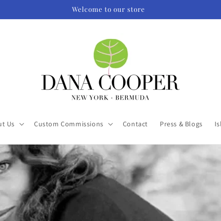
Welcome to our store
ut Us
Custom Commissions
Contact
Press & Blogs
Is