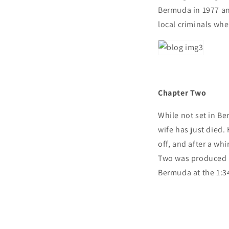
Bermuda in 1977 and
local criminals whe
Chapter Two
While not set in Ber
wife has just died.
off, and after a w
Two was produced 
Bermuda at the 1:34