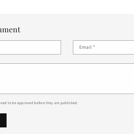
mment
Email
*
eed to be approved before they are published.