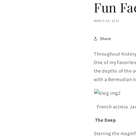
Fun Fa
MARCH 16, 2022
Share
Throughout history 
One of my favorites
the depths of the o
with a Bermudian t
French actress Ja
The Deep
Starring the magni