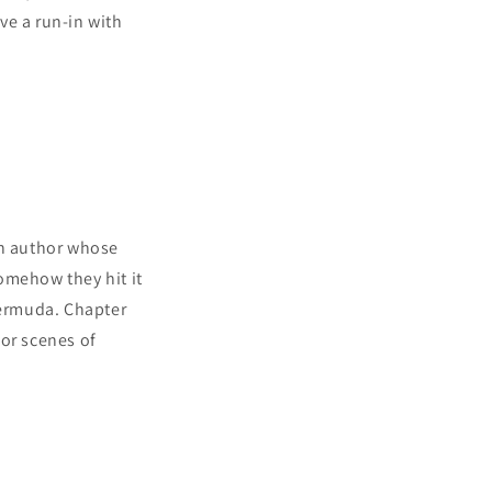
ve a run-in with
an author whose
omehow they hit it
Bermuda. Chapter
or scenes of