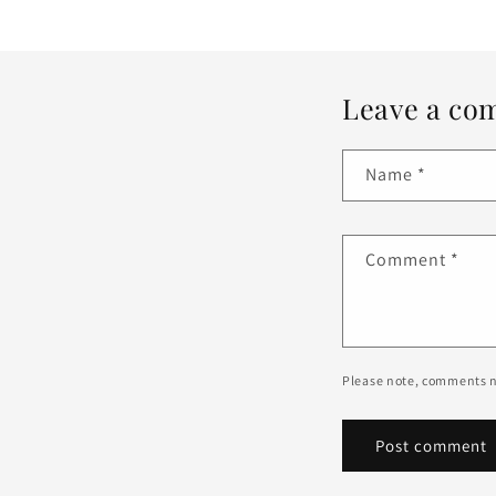
Leave a co
Name
*
Comment
*
Please note, comments n