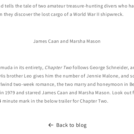
 tells the tale of two amateur treasure-hunting divers who ha
n they discover the lost cargo of a World War II shipwreck.
James Caan and Marsha Mason
muda in its entirety,
Chapter Two
follows George Schneider, 
 His brother Leo gives him the number of Jennie Malone, and s
hirlwind two-week romance, the two marry and honeymoon in 
in 1979 and starred James Caan and Marsha Mason.
Look out f
 minute mark in the below trailer for Chapter Two.
Back to blog