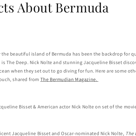
cts About Bermuda
the beautiful island of Bermuda has been the backdrop for qui
 is The Deep. Nick Nolte and stunning Jacqueline Bisset disco
cean when they set out to go diving for fun. Here are some oth
ouch, shared from
The Bermudian Magazine.
cqueline Bisset & American actor Nick Nolte on set of the movie
ficent Jacqueline Bisset and Oscar-nominated Nick Nolte,
The 