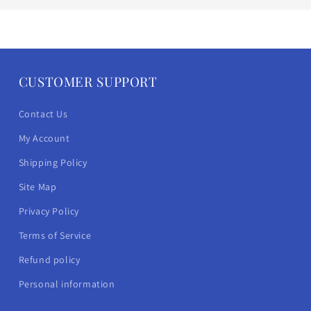
CUSTOMER SUPPORT
Contact Us
My Account
Shipping Policy
Site Map
Privacy Policy
Terms of Service
Refund policy
Personal information