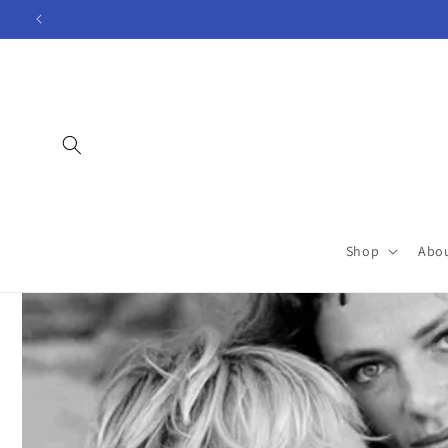
Skip to
content
Shop
Abo