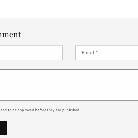
mment
Email
*
eed to be approved before they are published.