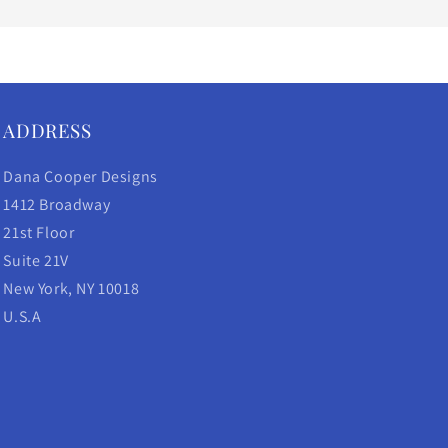
ADDRESS
Dana Cooper Designs
1412 Broadway
21st Floor
Suite 21V
New York, NY 10018
U.S.A