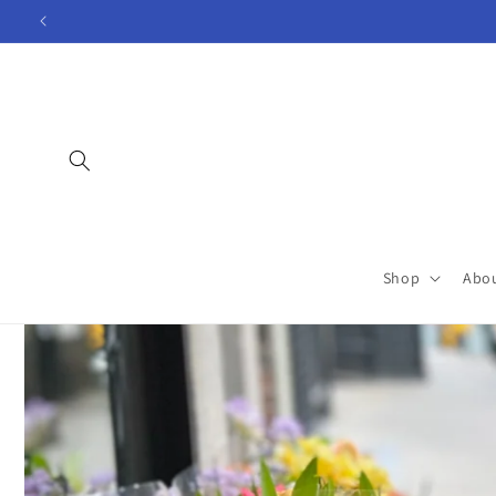
Skip to
content
Shop
Abo