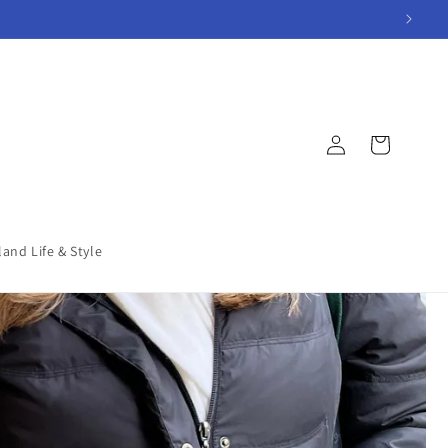
Log
Cart
in
land Life & Style