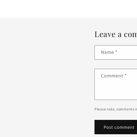
Leave a co
Name
*
Comment
*
Please note, comments n