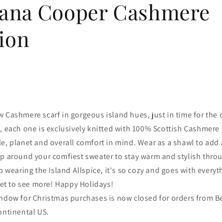
ana Cooper Cashmere
ion
 Cashmere scarf in gorgeous island hues, just in time for the c
, each one is exclusively knitted with 100% Scottish Cashmere 
e, planet and overall comfort in mind. Wear as a shawl to add 
ap around your comfiest sweater to stay warm and stylish thro
op wearing the Island Allspice, it's so cozy and goes with every
t to see more! Happy Holidays!
indow for Christmas purchases is now closed for orders from B
ontinental US.