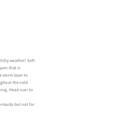
hilly weather! Soft
yarn that is
a warm layer to
ughout the cold
thing. Head over to
ermuda but not for