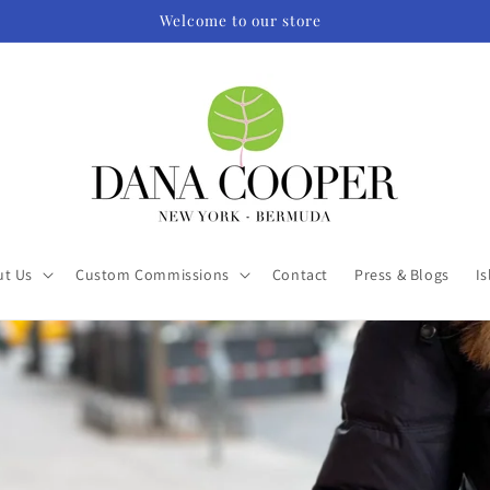
Welcome to our store
ut Us
Custom Commissions
Contact
Press & Blogs
Is