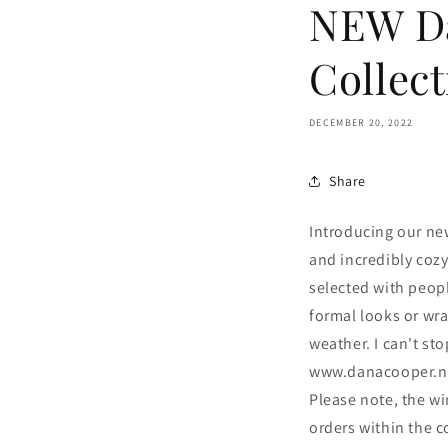
NEW D
Collect
DECEMBER 20, 2022
Share
Introducing our new
and incredibly cozy
selected with peopl
formal looks or wr
weather. I can't st
www.danacooper.ne
Please note, the w
orders within the c