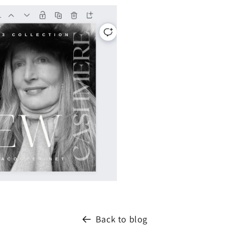
Back to blog