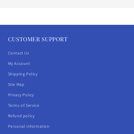
CUSTOMER SUPPORT
Contact Us
My Account
Shipping Policy
Site Map
Privacy Policy
Terms of Service
Refund policy
Personal information