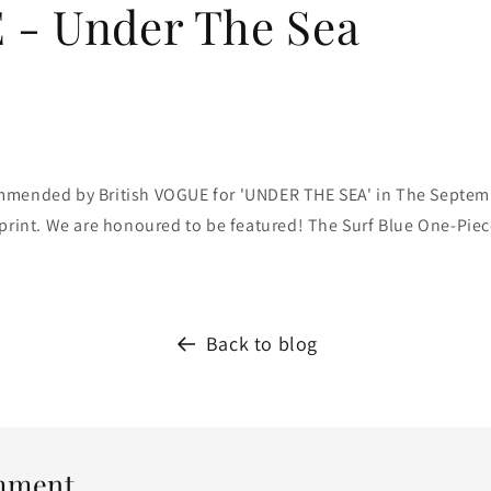
- Under The Sea
mmended by British VOGUE for 'UNDER THE SEA' in The Septem
print. W
e are honoured to be featured! The Surf Blue One-Piece
Back to blog
mment