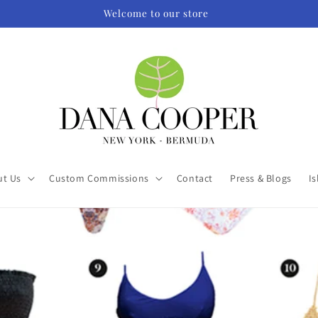
Welcome to our store
ut Us
Custom Commissions
Contact
Press & Blogs
Is