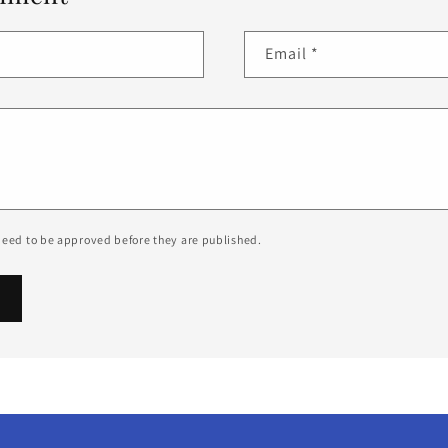
Email
*
eed to be approved before they are published.