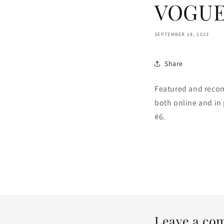
VOGUE 
SEPTEMBER 18, 2023
Share
Featured and reco
both online and in 
#6.
Leave a co