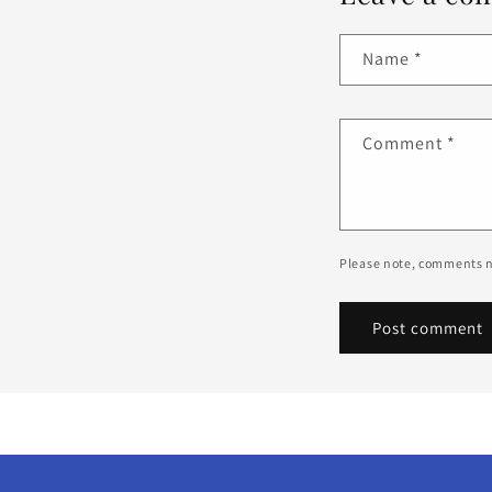
Name
*
Comment
*
Please note, comments n