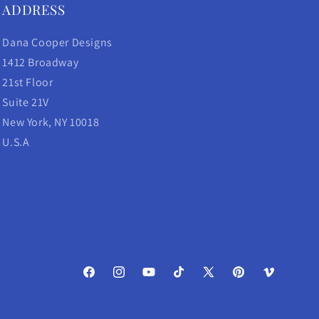
ADDRESS
Dana Cooper Designs
1412 Broadway
21st Floor
Suite 21V
New York, NY 10018
U.S.A
Facebook
Instagram
YouTube
TikTok
X
Pinterest
Vimeo
(Twitter)