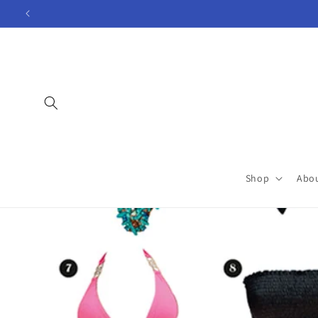
Skip to
content
Shop
Abo