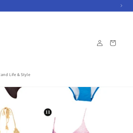
Log
Cart
in
land Life & Style