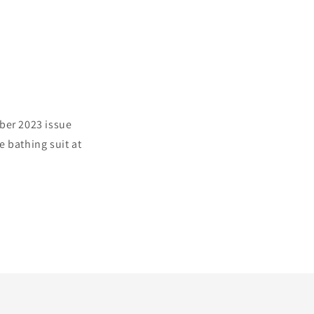
ber 2023 issue
 bathing suit at