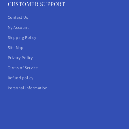
CUSTOMER SUPPORT
Contact Us
My Account
Shipping Policy
Site Map
Privacy Policy
Terms of Service
Refund policy
Personal information