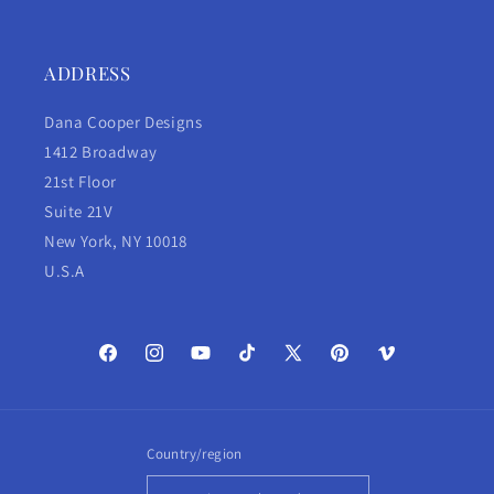
ADDRESS
Dana Cooper Designs
1412 Broadway
21st Floor
Suite 21V
New York, NY 10018
U.S.A
Facebook
Instagram
YouTube
TikTok
X
Pinterest
Vimeo
(Twitter)
Country/region