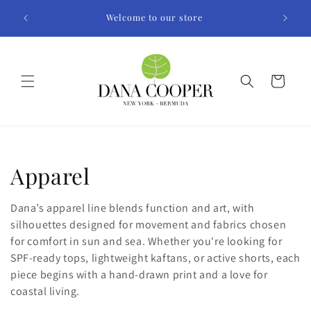
Skip to
Welcome to our store
content
Cart
C
Apparel
o
Dana’s apparel line blends function and art, with
l
silhouettes designed for movement and fabrics chosen
for comfort in sun and sea. Whether you're looking for
l
SPF-ready tops, lightweight kaftans, or active shorts, each
piece begins with a hand-drawn print and a love for
e
coastal living.