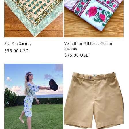
Sea Fan Sarong
Vermilion Hibiscus Cotton
Sarong
Regular
$95.00 USD
Regular
$75.00 USD
price
price