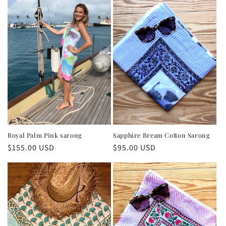
Royal Palm Pink sarong
Sapphire Bream Cotton Sarong
Regular
$155.00 USD
Regular
$95.00 USD
price
price