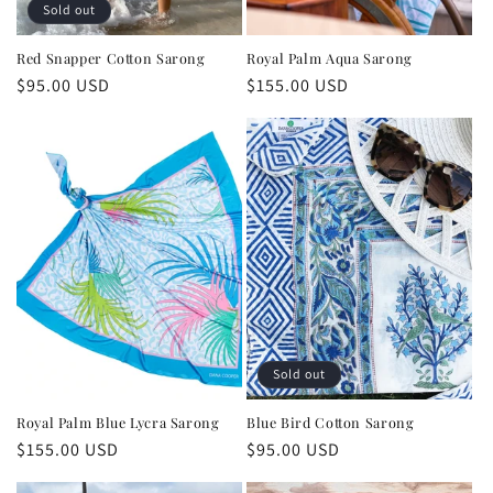
Sold out
Red Snapper Cotton Sarong
Royal Palm Aqua Sarong
Regular
$95.00 USD
Regular
$155.00 USD
price
price
Sold out
Royal Palm Blue Lycra Sarong
Blue Bird Cotton Sarong
Regular
$155.00 USD
Regular
$95.00 USD
price
price