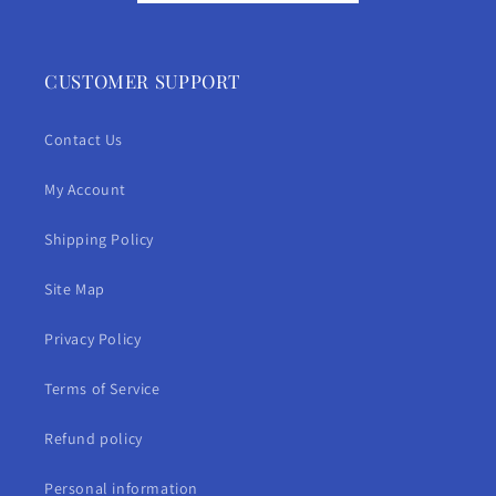
CUSTOMER SUPPORT
Contact Us
My Account
Shipping Policy
Site Map
Privacy Policy
Terms of Service
Refund policy
Personal information