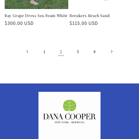
Bay Grape Dress Sea Foam White
Breakers Beach Sand
Regular
$300.00 USD
Regular
$115.00 USD
price
price
1
2
3
4