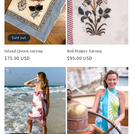
Sold out
Island Queen sarong
Red Pepper Sarong
Regular
$75.00 USD
Regular
$95.00 USD
price
price