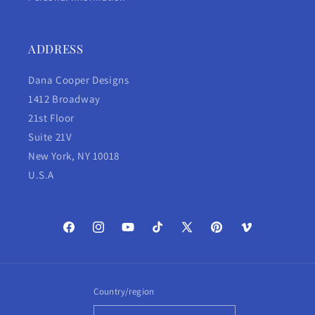
ADDRESS
Dana Cooper Designs
1412 Broadway
21st Floor
Suite 21V
New York, NY 10018
U.S.A
Facebook
Instagram
YouTube
TikTok
X
Pinterest
Vimeo
(Twitter)
Country/region