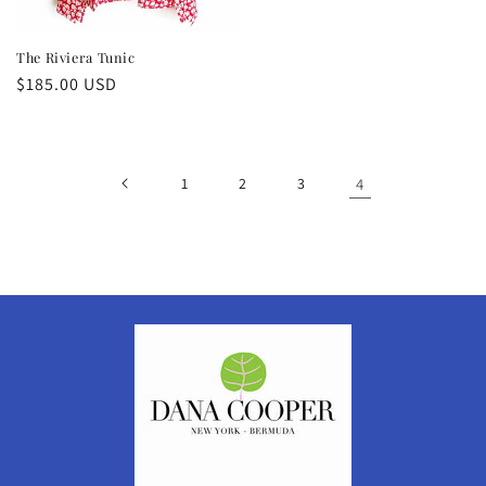
The Riviera Tunic
Regular
$185.00 USD
price
1
2
3
4