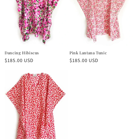
Dancing Hibiscus
Pink Lantana Tunic
Regular
$185.00 USD
Regular
$185.00 USD
price
price