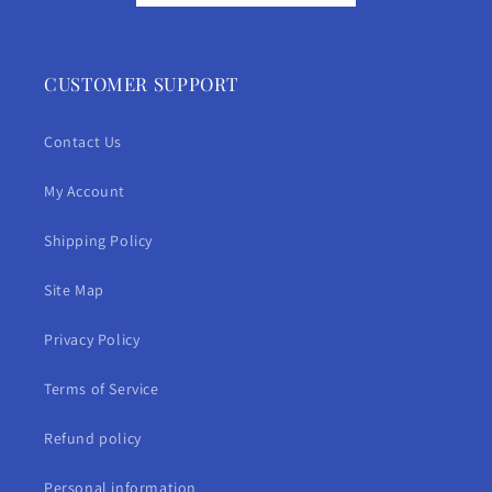
CUSTOMER SUPPORT
Contact Us
My Account
Shipping Policy
Site Map
Privacy Policy
Terms of Service
Refund policy
Personal information