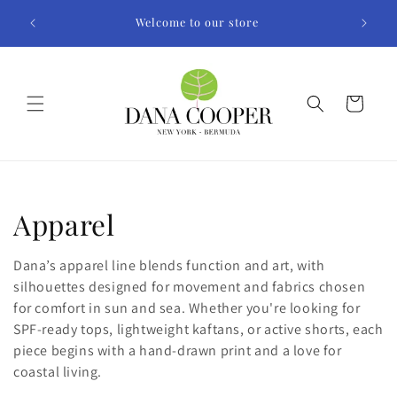
Skip to
Welcome to our store
content
Cart
C
Apparel
o
Dana’s apparel line blends function and art, with
l
silhouettes designed for movement and fabrics chosen
for comfort in sun and sea. Whether you're looking for
l
SPF-ready tops, lightweight kaftans, or active shorts, each
piece begins with a hand-drawn print and a love for
e
coastal living.