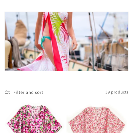
c
t
i
o
n
:
Filter and sort
39 products