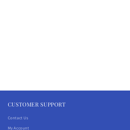
CUSTOMER SUPPORT
Contact Us
My Account