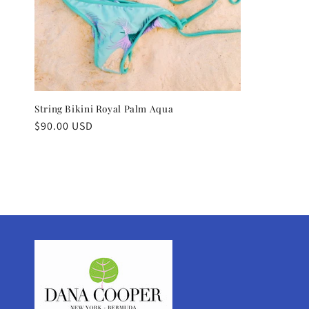
String Bikini Royal Palm Aqua
Regular
$90.00 USD
price