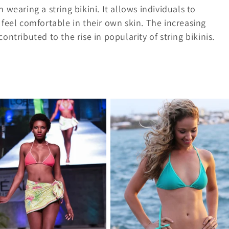
aring a string bikini. It allows individuals to
 feel comfortable in their own skin. The increasing
ntributed to the rise in popularity of string bikinis.