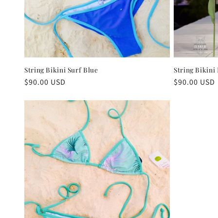
String Bikini Surf Blue
String Bikini
Regular
$90.00 USD
Regular
$90.00 USD
price
price