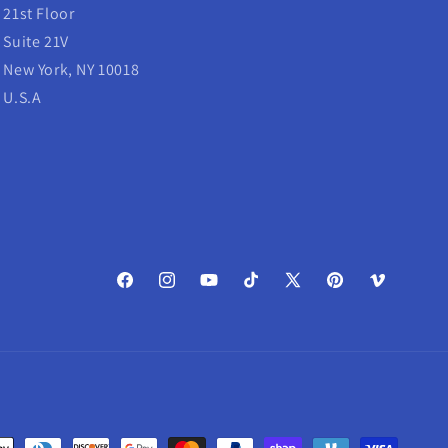
21st Floor
Suite 21V
New York, NY 10018
U.S.A
Facebook
Instagram
YouTube
TikTok
X
Pinterest
Vimeo
(Twitter)