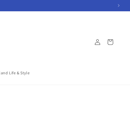
Log
Cart
in
land Life & Style