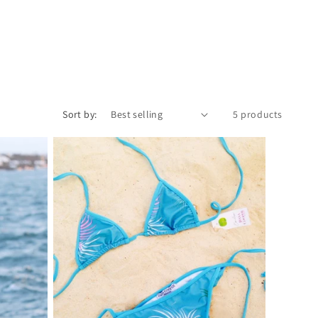
Sort by:
5 products