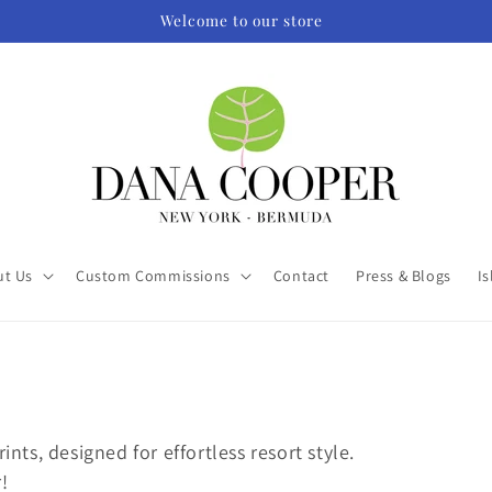
Welcome to our store
ut Us
Custom Commissions
Contact
Press & Blogs
Is
ints, designed for effortless resort style.
!