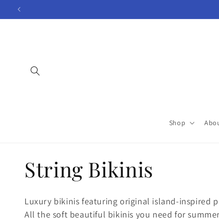
Skip to
content
Shop
Abo
C
String Bikinis
o
Luxury bikinis featuring original island-inspired pr
All the soft beautiful bikinis you need for summer