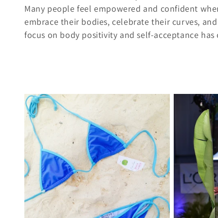
l
Many people feel empowered and confident when we
l
embrace their bodies, celebrate their curves, and
focus on body positivity and self-acceptance has co
e
c
t
i
o
n
: