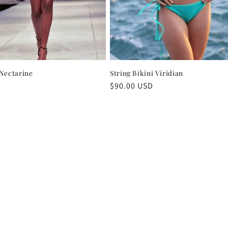
 Nectarine
String Bikini Viridian
Regular
$90.00 USD
price