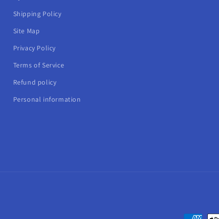
Shipping Policy
Site Map
Privacy Policy
Terms of Service
Refund policy
Personal information