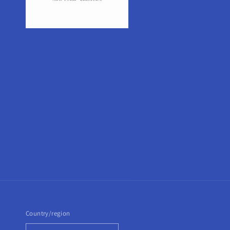
Country/region