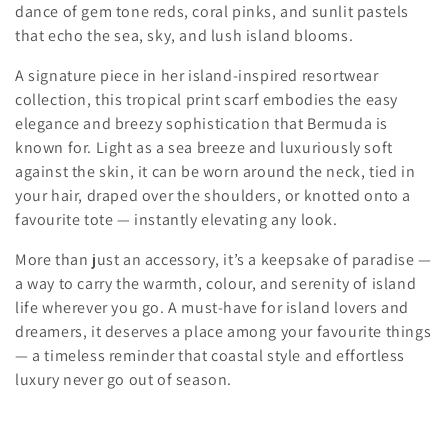
t
dance of gem tone reds, coral pinks, and sunlit pastels
that echo the sea, sky, and lush island blooms.
i
A signature piece in her island-inspired resortwear
o
collection, this tropical print scarf embodies the easy
elegance and breezy sophistication that Bermuda is
n
known for. Light as a sea breeze and luxuriously soft
:
against the skin, it can be worn around the neck, tied in
your hair, draped over the shoulders, or knotted onto a
favourite tote — instantly elevating any look.
More than just an accessory, it’s a keepsake of paradise —
a way to carry the warmth, colour, and serenity of island
life wherever you go
. A must-have for island lovers and
dreamers, it deserves a place among your favourite things
— a timeless reminder that coastal style and effortless
luxury never go out of season.