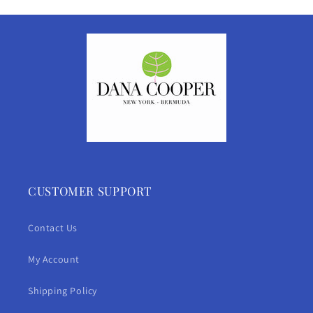
CUSTOMER SUPPORT
Contact Us
My Account
Shipping Policy