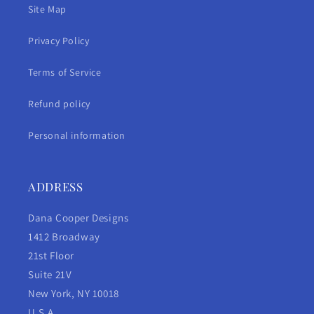
Site Map
Privacy Policy
Terms of Service
Refund policy
Personal information
ADDRESS
Dana Cooper Designs
1412 Broadway
21st Floor
Suite 21V
New York, NY 10018
U.S.A