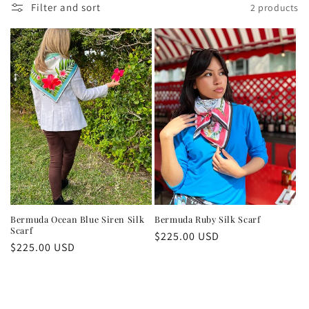
Filter and sort
2 products
Bermuda Ocean Blue Siren Silk
Bermuda Ruby Silk Scarf
Scarf
Regular
$225.00 USD
Regular
$225.00 USD
price
price