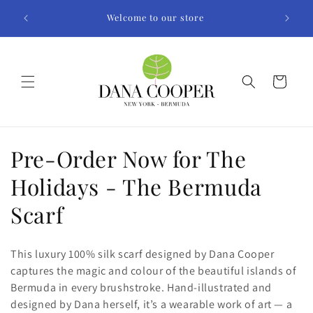
Skip to
Welcome to our store
content
Cart
C
Pre-Order Now for The
o
Holidays - The Bermuda
l
Scarf
l
This luxury 100% silk scarf designed by Dana Cooper
e
captures the magic and colour of the beautiful islands of
Bermuda in every brushstroke. Hand-illustrated and
c
designed by Dana herself, it’s a wearable work of art — a