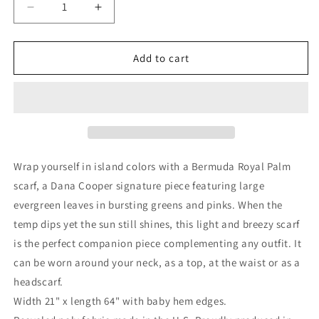
Decrease
Increase
quantity
quantity
for
for
Royal
Royal
Add to cart
Palm
Palm
Chiffon
Chiffon
Scarf
Scarf
Wrap yourself in island colors with a Bermuda Royal Palm
scarf, a Dana Cooper signature piece featuring large
evergreen leaves in bursting greens and pinks. When the
temp dips yet the sun still shines, this light and breezy scarf
is the perfect companion piece complementing any outfit. It
can be worn around your neck, as a top, at the waist or as a
headscarf.
Width 21" x length 64" with baby hem edges.