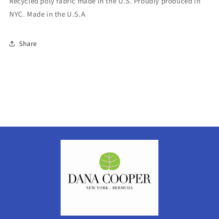
Recycled poly fabric made in the U.S. Proudly produced in
NYC. Made in the U.S.A
Share