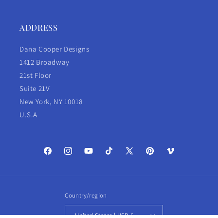
ADDRESS
Dana Cooper Designs
1412 Broadway
21st Floor
Suite 21V
New York, NY 10018
U.S.A
Facebook
Instagram
YouTube
TikTok
X
Pinterest
Vimeo
(Twitter)
Country/region
United States | USD $