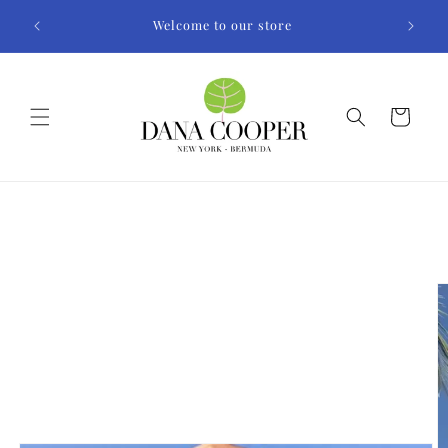
Skip to
Welcome to our store
content
Cart
Skip to
product
information