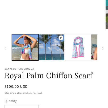
in
modal
O
m
2
in
m
DANACOOPERBERMUDA
Royal Palm Chiffon Scarf
Regular
$100.00 USD
price
Shipping
calculated at checkout.
Quantity