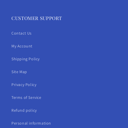
CUSTOMER SUPPORT
Contact Us
My Account
Shipping Policy
Site Map
Privacy Policy
Terms of Service
Refund policy
Personal information