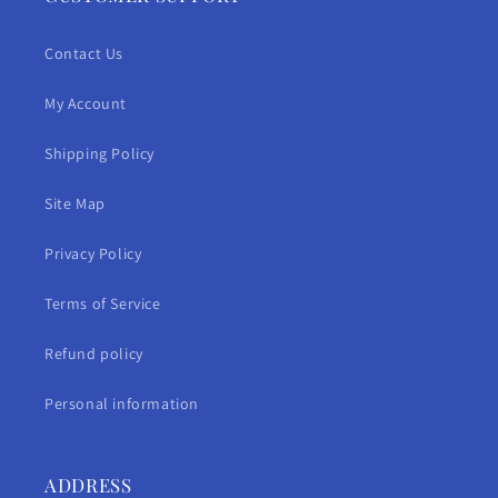
Contact Us
My Account
Shipping Policy
Site Map
Privacy Policy
Terms of Service
Refund policy
Personal information
ADDRESS