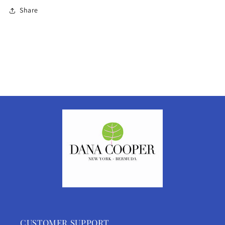
Share
CUSTOMER SUPPORT