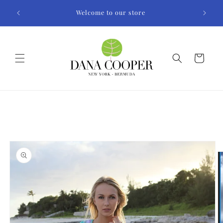
Skip to
Welcome to our store
content
Cart
Skip to
product
information