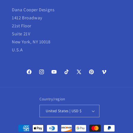
Dana Cooper Designs
1412 Broadway
21st Floor
Suite 21V
New York, NY 10018
U.S.A
Facebook
Instagram
YouTube
TikTok
X
Pinterest
Vimeo
(Twitter)
Country/region
United States | USD $
Payment