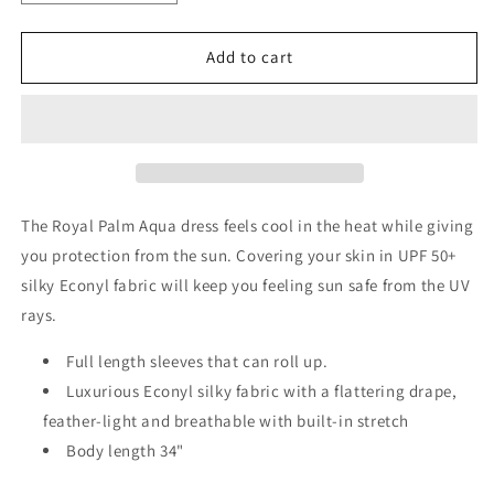
quantity
quantity
for
for
Royal
Royal
Add to cart
Palm
Palm
Dress
Dress
Aqua
Aqua
The Royal Palm Aqua dress feels cool in the heat while giving
you protection from the sun. Covering your skin in UPF 50+
silky Econyl fabric will keep you feeling sun safe from the UV
rays.
Full length sleeves that can roll up.
Luxurious Econyl silky fabric with a flattering drape,
feather-light and breathable with built-in stretch
Body length 34"