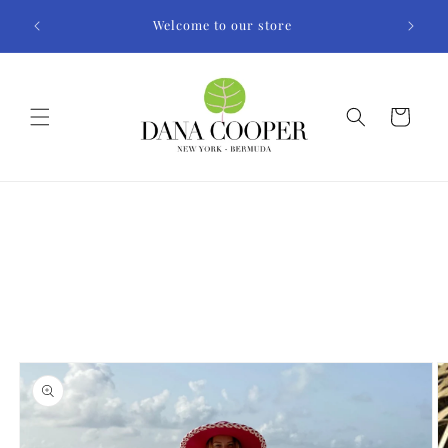
Skip to
Welcome to our store
content
Cart
Skip to
product
information