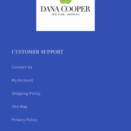
CUSTOMER SUPPORT
Contact Us
My Account
Shipping Policy
Site Map
Privacy Policy