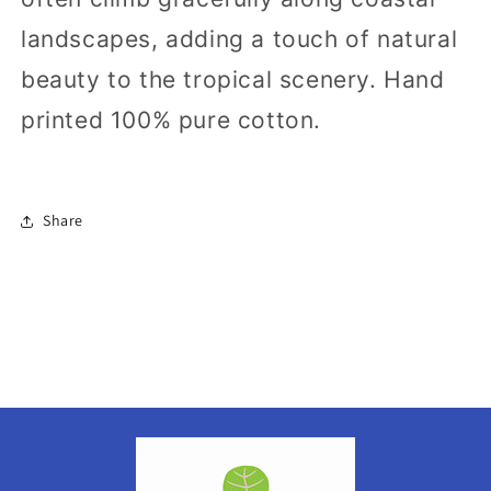
landscapes, adding a touch of natural
beauty to the tropical scenery.
Hand
printed
100% pure cotton.
Share