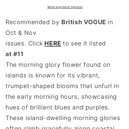
More payment options
Recommended by
British VOGUE
in
Oct & Nov
issues. Click
HERE
to
see it listed
at #11
The morning glory flower found on
islands is known for its vibrant,
trumpet-shaped blooms that unfurl in
the early morning hours, showcasing
hues of brilliant blues and purples.
These island-dwelling morning glories
often climb gracefully along coastal