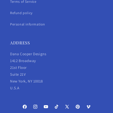
Terms of Service
Refund policy
Personal information
ADDRESS
Dana Cooper Designs
1412 Broadway
21st Floor
Suite 21V
New York, NY 10018
U.S.A
Facebook
Instagram
YouTube
TikTok
X
Pinterest
Vimeo