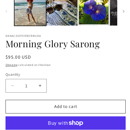
DANACOOPERBERMUDA
Morning Glory Sarong
Regular
$95.00 USD
price
Shipping
calculated at checkout.
Quantity
Decrease
Increase
quantity
quantity
for
for
Morning
Morning
Add to cart
Glory
Glory
Sarong
Sarong