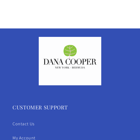
CUSTOMER SUPPORT
Contact Us
My Account