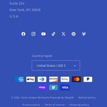
Suite 21V
New York, NY 10018
U.S.A
Facebook
Instagram
YouTube
TikTok
X
Pinterest
Vimeo
(Twitter)
Country/region
United States | USD $
Payment
methods
© 2026,
Dana Cooper Bermuda
Powered by Shopify
Refund policy
Privacy policy
Terms of service
Shipping policy