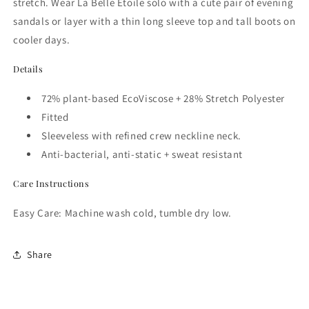
stretch.
Wear
La Belle Étoile solo with a cute pair of evening
sandals or layer with a thin long sleeve top and tall boots on
cooler days.
Details
72% plant-based EcoViscose + 28% Stretch Polyester
Fitted
Sleeveless with r
efined crew neckline
neck.
Anti-bacterial, anti-static + sweat resistant
Care Instructions
Easy Care: Machine wash cold, tumble dry low.
Share