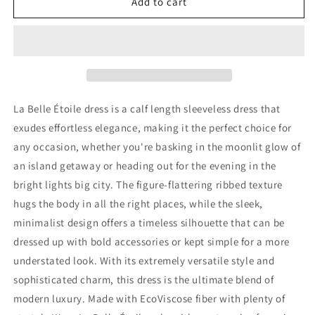
La
La
Add to cart
Belle
Belle
Étoile
Étoile
La Belle Étoile dress is a
calf length sleeveless dress that
exudes effortless elegance, making it the perfect choice for
any occasion, whether you're basking in the moonlit glow of
an island getaway or heading out for the evening in the
bright lights big city. The figure-flattering ribbed texture
hugs the body in all the right places, while the sleek,
minimalist design offers a timeless silhouette that can be
dressed up with bold accessories or kept simple for a more
understated look. With its extremely versatile style and
sophisticated charm, this dress is the ultimate blend of
modern luxury.
Made with EcoViscose fiber
with plenty of