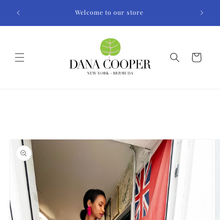
Skip to
Welcome to our store
content
Cart
Skip to
product
information