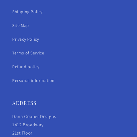
Shipping Policy
Site Map
Privacy Policy
Terms of Service
Refund policy
Personal information
ADDRESS
Dana Cooper Designs
1412 Broadway
21st Floor