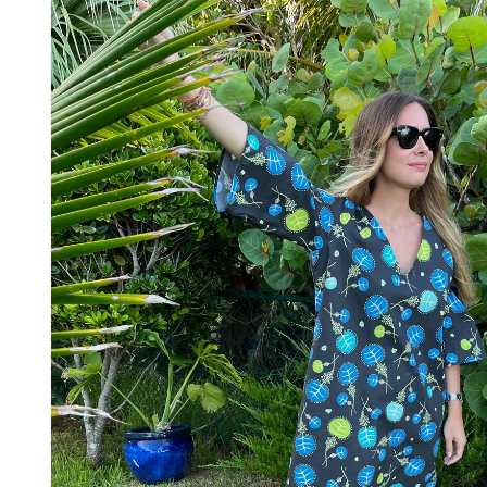
information