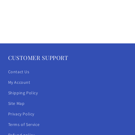
CUSTOMER SUPPORT
Contact Us
My Account
Shipping Policy
Site Map
Privacy Policy
Terms of Service