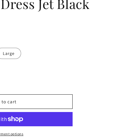
Dress Jet Black
Large
 to cart
yment options