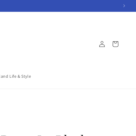
Log
Cart
in
land Life & Style