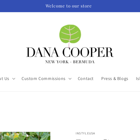
Welcome to our store
ut Us
Custom Commissions
Contact
Press & Blogs
Is
INSTYLEUSA