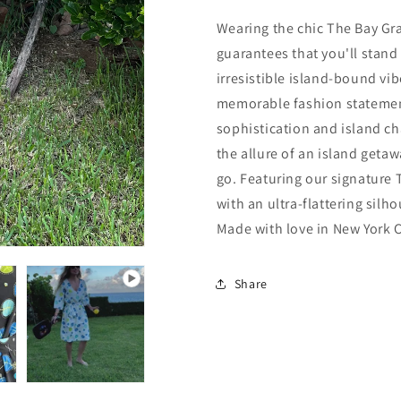
Wearing the chic
The Bay Gr
guarantees that you'll stand
irresistible island-bound vib
memorable fashion statement
sophistication and island cha
the allure of an island geta
go.
Featuring our signature
with an ultra-flattering silh
Made with love in New York C
Share