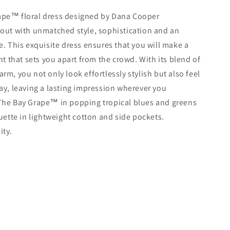
ape
™️
floral dress designed by Dana Cooper
 out with unmatched style, sophistication and an
e. This exquisite dress ensures that you will make a
 that sets you apart from the crowd. With its blend of
rm, you not only look effortlessly stylish but also feel
way, leaving a lasting impression wherever you
The Bay Grape
™️
in popping tropical blues and greens
ouette in lightweight cotton and side
pockets.
ity.