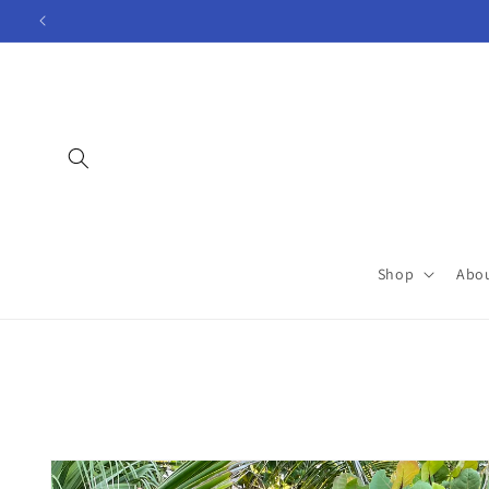
Skip to
content
Shop
Abo
Skip to
product