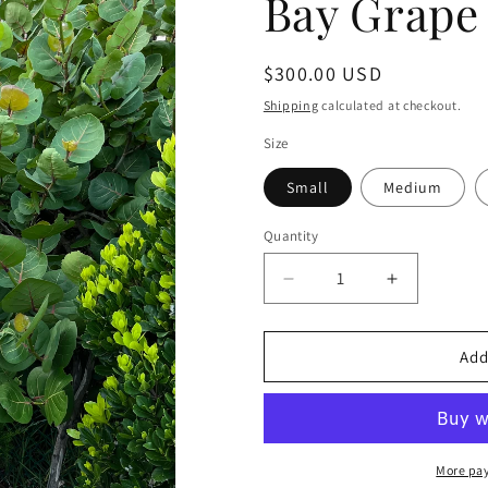
Bay Grape 
Regular
$300.00 USD
price
Shipping
calculated at checkout.
Size
Small
Medium
Quantity
Decrease
Increase
quantity
quantity
for
for
Bay
Bay
Add
Grape
Grape
Dress
Dress
Jet
Jet
Black
Black
More pa