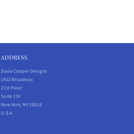
ADDRESS
Dana Cooper Designs
1412 Broadway
21st Floor
Suite 21V
New York, NY 10018
U.S.A